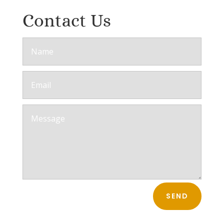
Contact Us
SEND