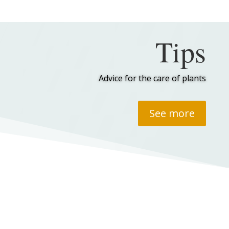
Tips
Advice for the care of plants
See more