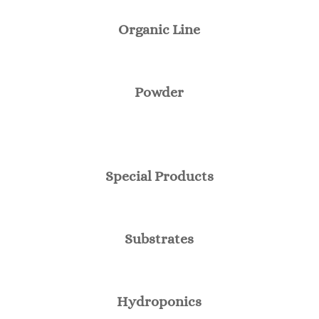
Organic Line
Powder
Special Products
Substrates
Hydroponics