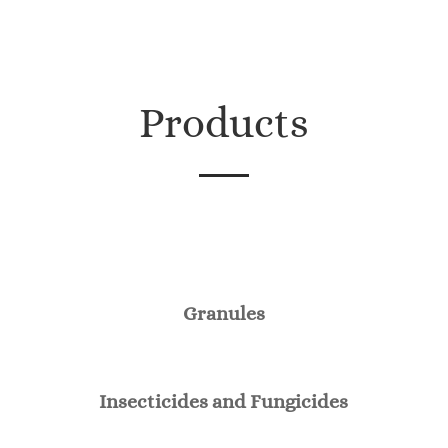
Products
Granules
Insecticides and Fungicides